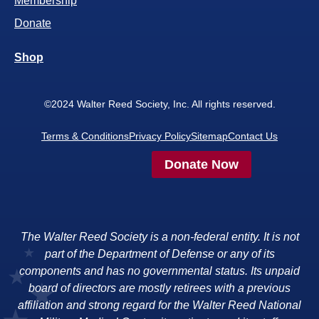
Membership
Donate
Shop
©2024 Walter Reed Society, Inc. All rights reserved.
Terms & Conditions
Privacy Policy
Sitemap
Contact Us
Donate Now
The Walter Reed Society is a non-federal entity. It is not
part of the Department of Defense or any of its
components and has no governmental status. Its unpaid
board of directors are mostly retirees with a previous
affiliation and strong regard for the Walter Reed National