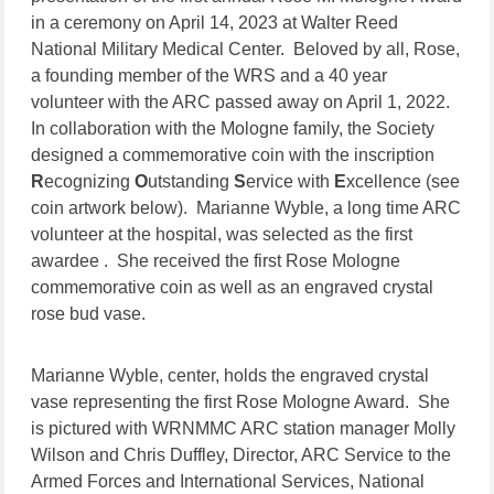
in a ceremony on April 14, 2023 at Walter Reed
National Military Medical Center. Beloved by all, Rose,
a founding member of the WRS and a 40 year
volunteer with the ARC passed away on April 1, 2022.
In collaboration with the Mologne family, the Society
designed a commemorative coin with the inscription
R
ecognizing
O
utstanding
S
ervice with
E
xcellence (see
coin artwork below). Marianne Wyble, a long time ARC
volunteer at the hospital, was selected as the first
awardee . She received the first Rose Mologne
commemorative coin as well as an engraved crystal
rose bud vase.
Marianne Wyble, center, holds the engraved crystal
vase representing the first Rose Mologne Award. She
is pictured with WRNMMC ARC station manager Molly
Wilson and Chris Duffley, Director, ARC Service to the
Armed Forces and International Services, National