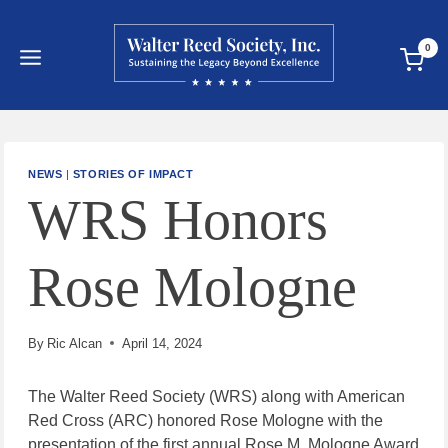
Skip
to
0
content
NEWS
|
STORIES OF IMPACT
WRS Honors
Rose Mologne
By
Ric Alcan
April 14, 2024
The Walter Reed Society (WRS) along with American
Red Cross (ARC) honored Rose Mologne with the
presentation of the first annual Rose M. Mologne Award