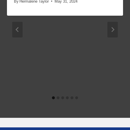
By
Hermalene Taylor
May 31, 2024