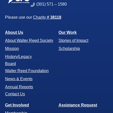
(301) 571 – 1580
Please use our
Charity
# 38118
About Us
Our Work
About Walter Reed Society
Stories of Impact
Mission
Scholarship
History/Legacy
Board
Walter Reed Foundation
News & Events
Annual Reports
Contact Us
Get Involved
Assistance Request