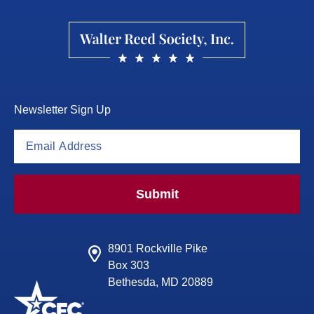
Newsletter Sign Up
Submit
8901 Rockville Pike
Box 303
Bethesda, MD 20889