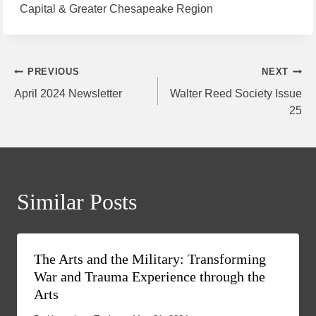
Capital & Greater Chesapeake Region
Post
PREVIOUS
NEXT
April 2024 Newsletter
Walter Reed Society Issue
navigation
25
Similar Posts
The Arts and the Military: Transforming
War and Trauma Experience through the
Arts