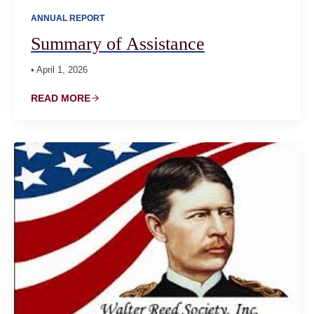
ANNUAL REPORT
Summary of Assistance
• April 1, 2026
READ MORE