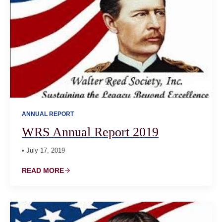
ANNUAL REPORT
WRS Annual Report 2019
• July 17, 2019
READ MORE