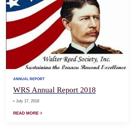
ANNUAL REPORT
WRS Annual Report 2018
• July 17, 2018
READ MORE