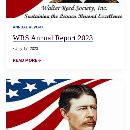
ANNUAL REPORT
WRS Annual Report 2023
• July 17, 2023
READ MORE