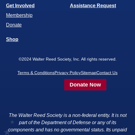
Get Involved
Assistance Request
Membership
Donate
Shop
©2024 Walter Reed Society, Inc. All rights reserved.
Terms & Conditions
Privacy Policy
Sitemap
Contact Us
Donate Now
The Walter Reed Society is a non-federal entity. It is not
part of the Department of Defense or any of its
components and has no governmental status. Its unpaid