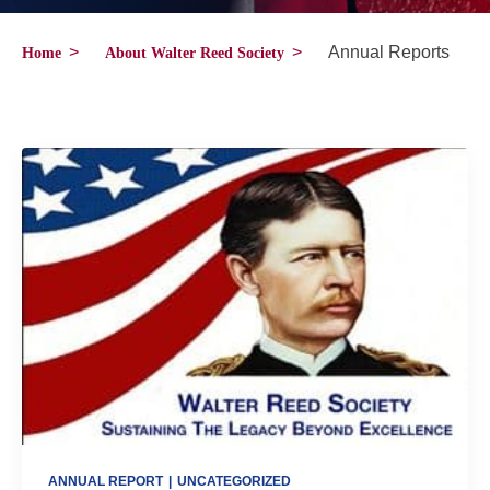
>
>
Annual Reports
Home
About Walter Reed Society
ANNUAL REPORT
|
UNCATEGORIZED