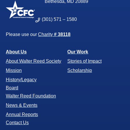
Bethesda, MD 20889
(301) 571 – 1580
Please use our
Charity
# 38118
About Us
Our Work
About Walter Reed Society
Stories of Impact
Mission
Scholarship
History/Legacy
Board
Walter Reed Foundation
News & Events
Annual Reports
Contact Us