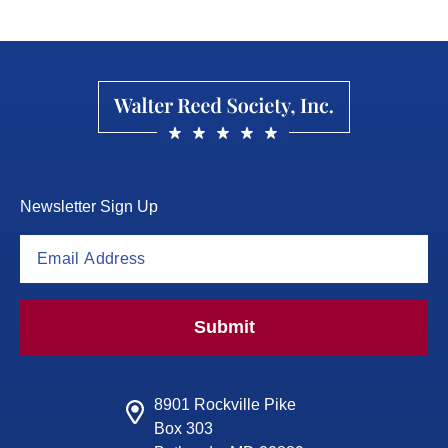
Newsletter Sign Up
Submit
8901 Rockville Pike
Box 303