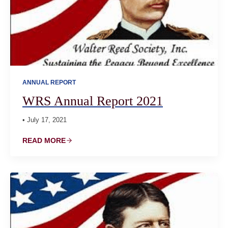
ANNUAL REPORT
WRS Annual Report 2021
• July 17, 2021
READ MORE