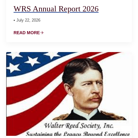
WRS Annual Report 2026
• July 22, 2026
READ MORE