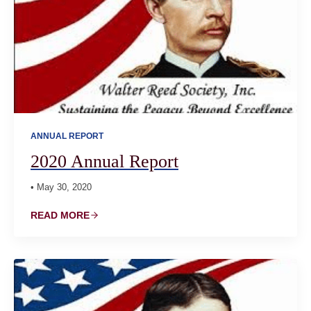
ANNUAL REPORT
2020 Annual Report
• May 30, 2020
READ MORE