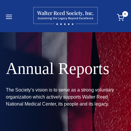
Skip
to
0
content
Annual Reports
The Society’s vision is to serve as a strong voluntary
organization which actively supports Walter Reed
National Medical Center, its people and its legacy.