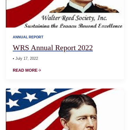
ANNUAL REPORT
WRS Annual Report 2022
• July 17, 2022
READ MORE