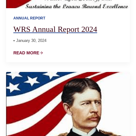
ANNUAL REPORT
WRS Annual Report 2024
• January 30, 2024
READ MORE