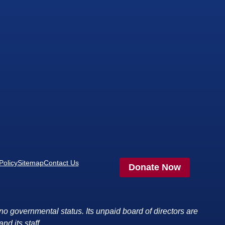
Policy
Sitemap
Contact Us
Donate Now
no governmental status. Its unpaid board of directors are
nd its staff.