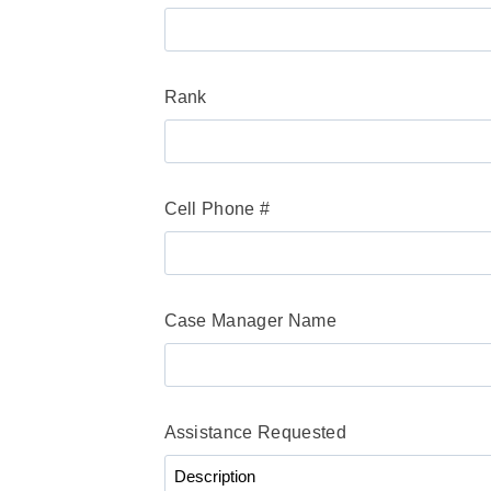
Rank
Cell Phone #
Case Manager Name
Assistance Requested