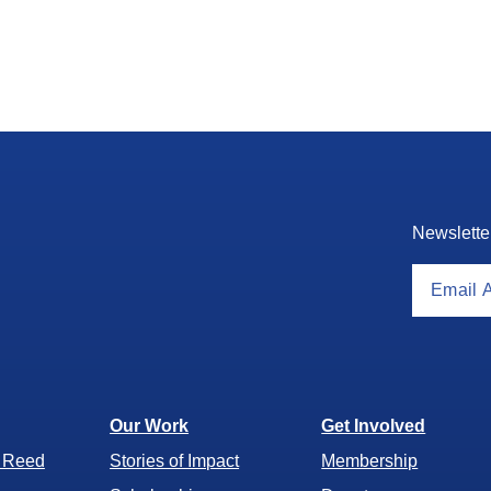
Newslette
Our Work
Get Involved
r Reed
Stories of Impact
Membership