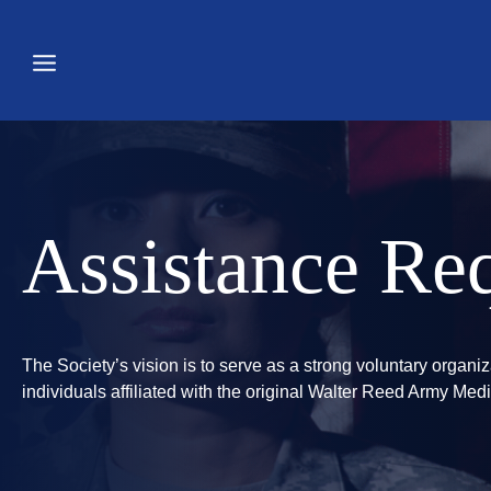
Skip
to
content
Assistance Req
The Society’s vision is to serve as a strong voluntary organi
individuals affiliated with the original Walter Reed Army M