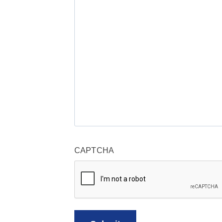
CAPTCHA