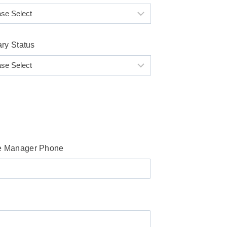
ary Status
 Manager Phone