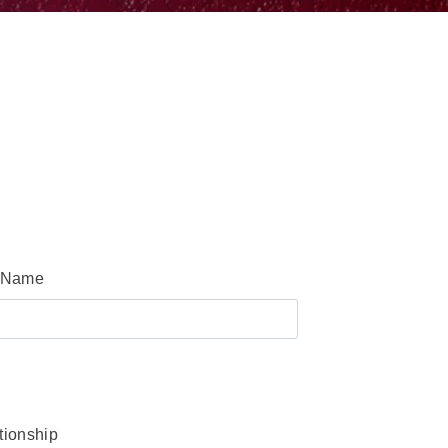
 Name
tionship