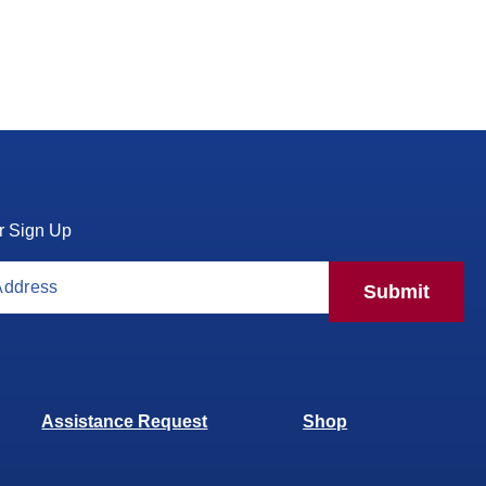
r Sign Up
Submit
Assistance Request
Shop