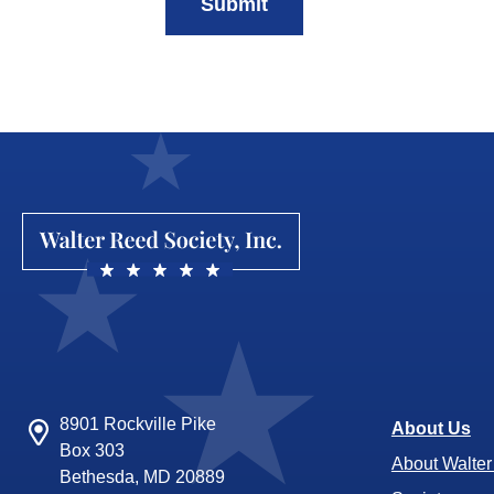
Submit
8901 Rockville Pike
About Us
Box 303
About Walte
Bethesda, MD 20889