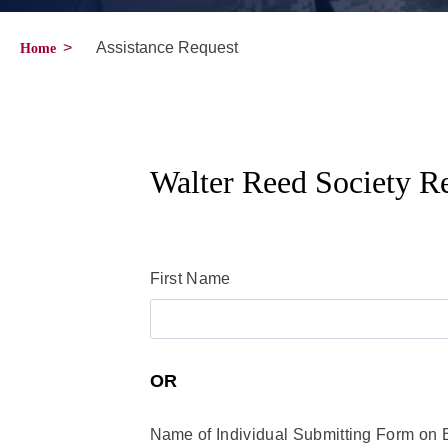
>
Assistance Request
Home
Walter Reed Society Re
First Name
OR
Name of Individual Submitting Form on 