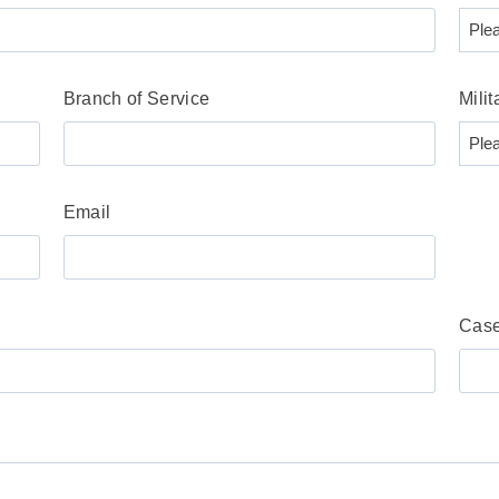
Branch of Service
Milit
Email
Case