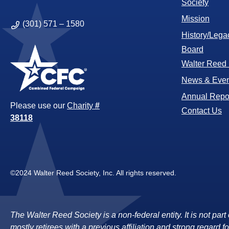
Society
Mission
(301) 571 – 1580
History/Lega
Board
Walter Reed
News & Even
Annual Repo
Please use our
Charity
#
Contact Us
38118
©2024 Walter Reed Society, Inc. All rights reserved.
The Walter Reed Society is a non-federal entity. It is not pa
mostly retirees with a previous affiliation and strong regard fo