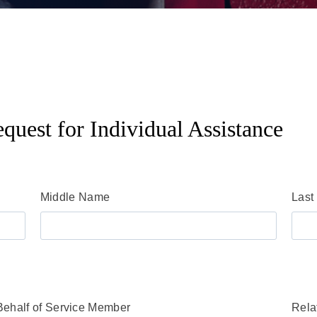
quest for Individual Assistance
Middle Name
Last
Behalf of Service Member
Rela