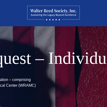
uest – Individu
zation – comprising
edical Center (WRAMC)