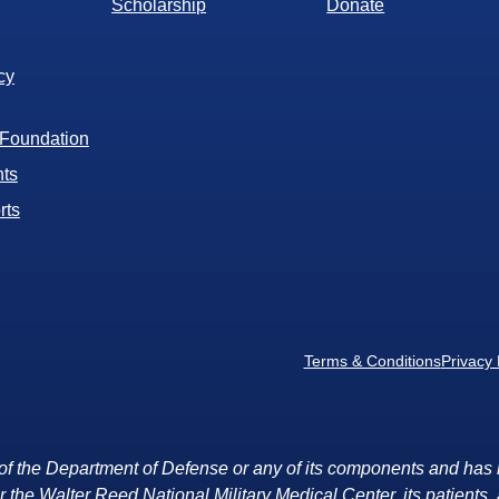
Scholarship
Donate
cy
 Foundation
ts
rts
Terms & Conditions
Privacy 
rt of the Department of Defense or any of its components and has 
r the Walter Reed National Military Medical Center, its patients, a