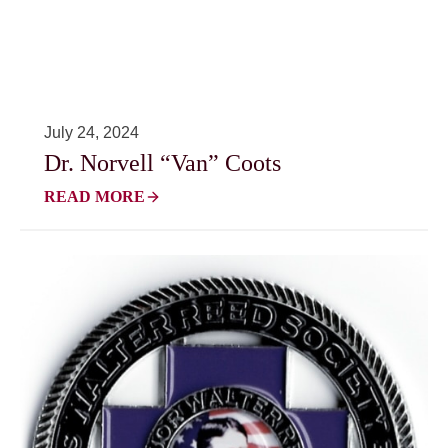
July 24, 2024
Dr. Norvell “Van” Coots
READ MORE