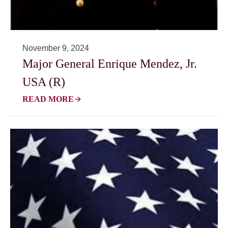
November 9, 2024
Major General Enrique Mendez, Jr.
USA (R)
READ MORE