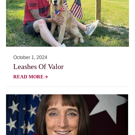
October 1, 2024
Leashes Of Valor
READ MORE