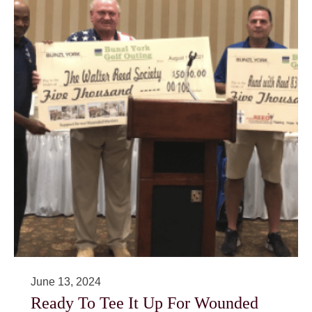
June 13, 2024
Ready To Tee It Up For Wounded