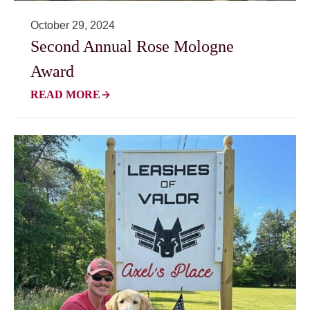
October 29, 2024
Second Annual Rose Mologne
Award
READ MORE