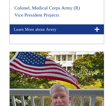
Colonel, Medical Corps Army (R)
Vice President Projects
Learn More about Avery