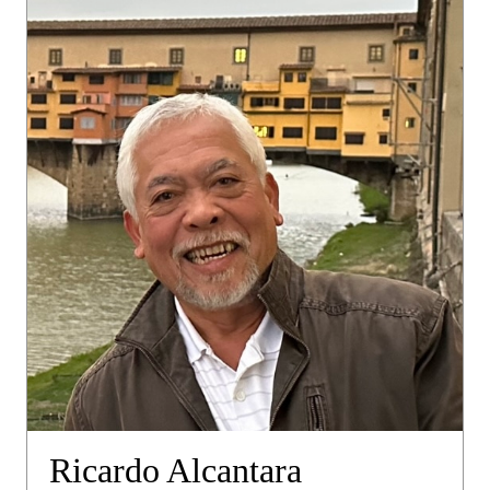
Ricardo Alcantara