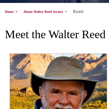
>
>
Board
Home
About Walter Reed Society
Meet the Walter Reed