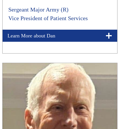
Sergeant Major Army (R)
Vice President of Patient Services
Learn More about Dan