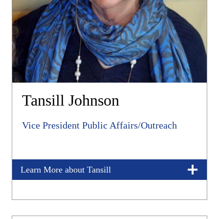
Tansill Johnson
Vice President Public Affairs/Outreach
Learn More about Tansill