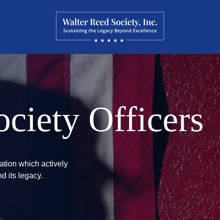
ciety Officers
ation which actively
d its legacy.