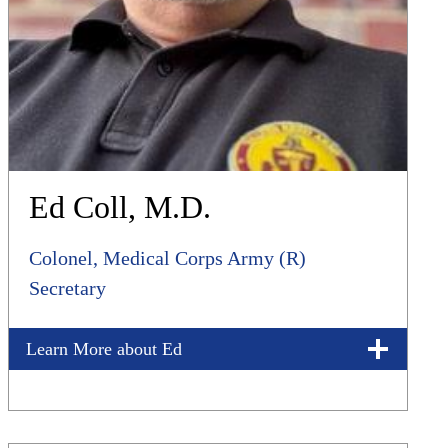
Ed Coll, M.D.
Colonel, Medical Corps Army (R)
Secretary
Learn More about Ed