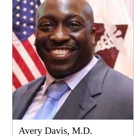
Avery Davis, M.D.