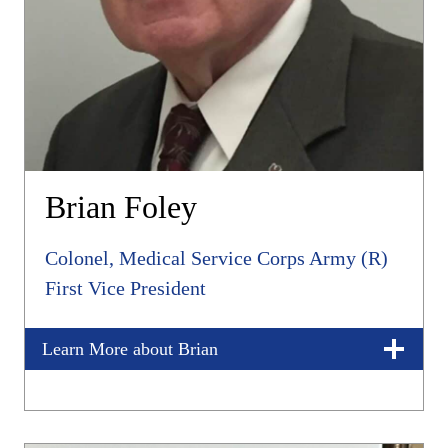
Brian Foley
Colonel, Medical Service Corps Army (R)
First Vice President
Learn More about Brian