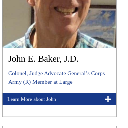
John E. Baker, J.D.
Colonel, Judge Advocate General’s Corps
Army (R) Member at Large
Learn More about John