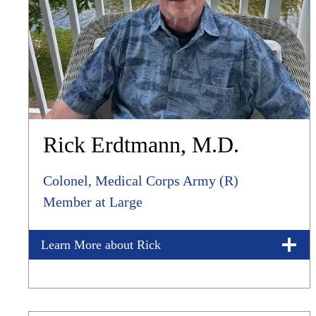
Rick Erdtmann, M.D.
Colonel, Medical Corps Army (R)
Member at Large
Learn More about Rick