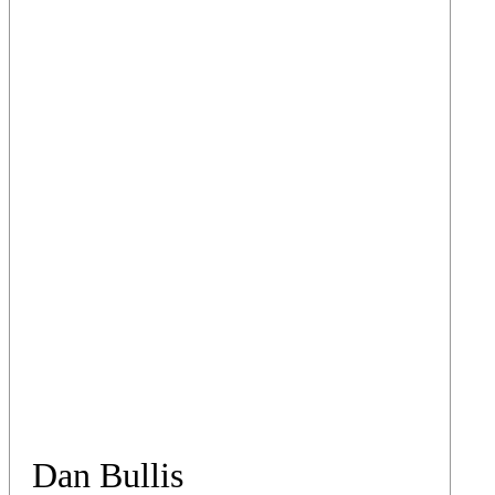
Dan Bullis