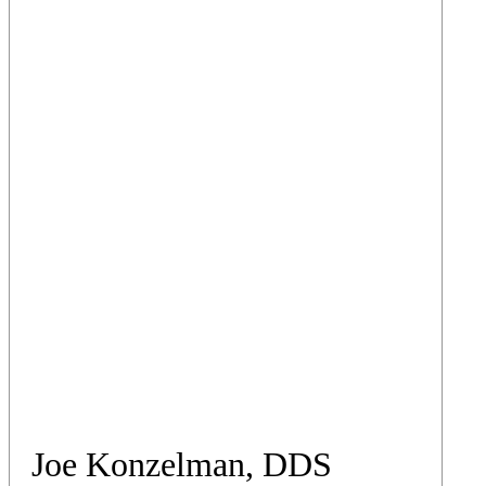
Joe Konzelman, DDS