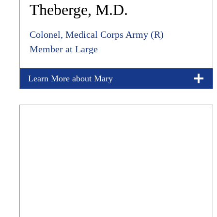
Theberge, M.D.
Colonel, Medical Corps Army (R)
Member at Large
Learn More about Mary