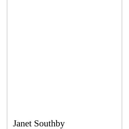
Janet Southby