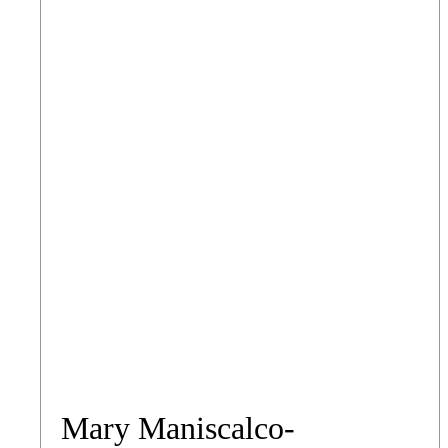
Mary Maniscalco-