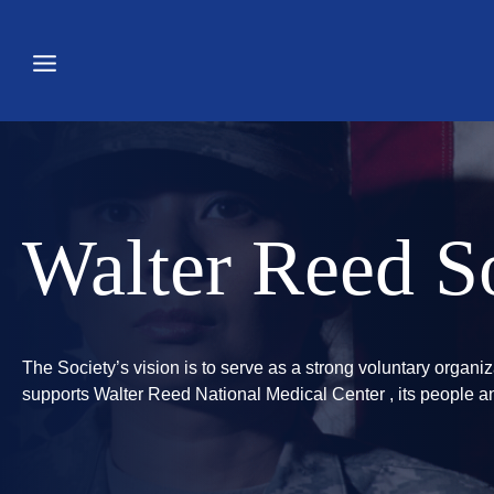
Skip
to
content
Walter Reed So
The Society’s vision is to serve as a strong voluntary organiz
supports Walter Reed National Medical Center , its people an