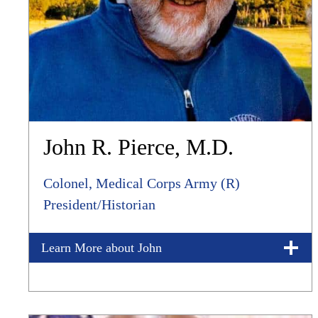
John R. Pierce, M.D.
Colonel, Medical Corps Army (R)
President/Historian
Learn More about John