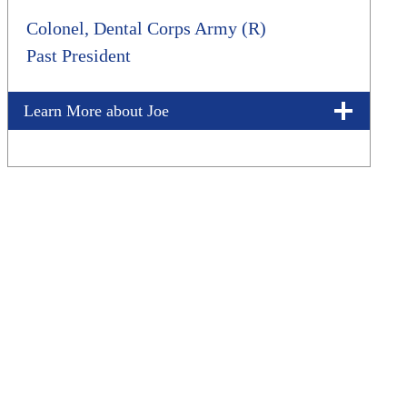
Colonel, Dental Corps Army (R)
Past President
Learn More about Joe