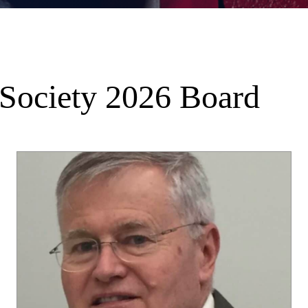
 Society 2026 Board