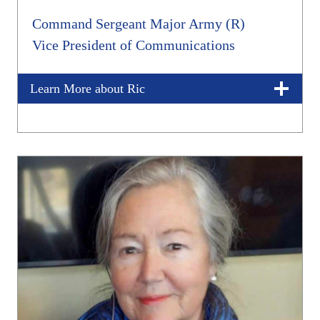
Command Sergeant Major Army (R)
Vice President of Communications
Learn More about Ric