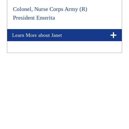
Colonel, Nurse Corps Army (R)
President Emerita
Learn More about Janet