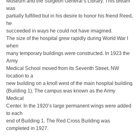
Museum and the Surgeon General’s Library. This dream
was
partially fulfilled but in his desire to honor his friend Reed,
he
succeeded in ways he could not have imagined.
The size of the hospital grew rapidly during World War I
when
many temporary buildings were constructed. In 1923 the
Army
Medical School moved from its Seventh Street, NW
location to a
new building on a knoll west of the main hospital building
(Building 1). The campus was known as the Army
Medical
Center. In the 1920’s large permanent wings were added
to each
end of Building 1. The Red Cross Building was
completed in 1927.