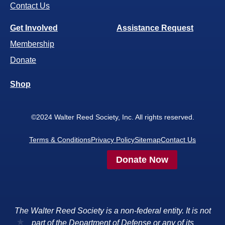
Contact Us
Get Involved
Assistance Request
Membership
Donate
Shop
©2024 Walter Reed Society, Inc. All rights reserved.
Terms & Conditions
Privacy Policy
Sitemap
Contact Us
Donate Now
The Walter Reed Society is a non-federal entity. It is not
part of the Department of Defense or any of its