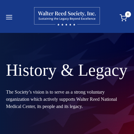
Skip
to
0
content
History & Legacy
The Society’s vision is to serve as a strong voluntary
organization which actively supports Walter Reed National
Medical Center, its people and its legacy.