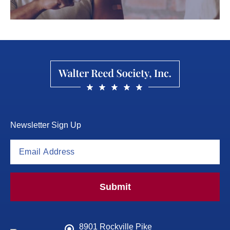
Newsletter Sign Up
Submit
8901 Rockville Pike