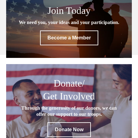
Join Today
We need you, your ideas and your participation.
Become a Member
Donate/
Get Involved
Through the generosity of our donors, we can
offer our support to our troops.
Donate Now