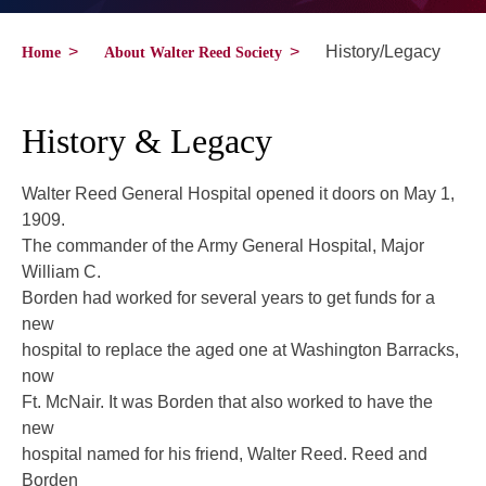
>
>
History/Legacy
Home
About Walter Reed Society
History & Legacy
Walter Reed General Hospital opened it doors on May 1,
1909.
The commander of the Army General Hospital, Major
William C.
Borden had worked for several years to get funds for a
new
hospital to replace the aged one at Washington Barracks,
now
Ft. McNair. It was Borden that also worked to have the
new
hospital named for his friend, Walter Reed. Reed and
Borden