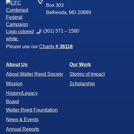
Box 303
Bethesda, MD 20889
(301) 571 – 1580
Please use our
Charity
# 38118
About Us
Our Work
About Walter Reed Society
Stories of Impact
Mission
Scholarship
History/Legacy
Board
Walter Reed Foundation
News & Events
Annual Reports