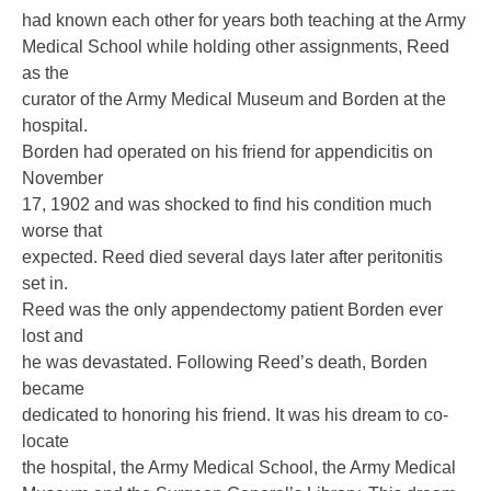
had known each other for years both teaching at the Army
Medical School while holding other assignments, Reed
as the
curator of the Army Medical Museum and Borden at the
hospital.
Borden had operated on his friend for appendicitis on
November
17, 1902 and was shocked to find his condition much
worse that
expected. Reed died several days later after peritonitis
set in.
Reed was the only appendectomy patient Borden ever
lost and
he was devastated. Following Reed’s death, Borden
became
dedicated to honoring his friend. It was his dream to co-
locate
the hospital, the Army Medical School, the Army Medical