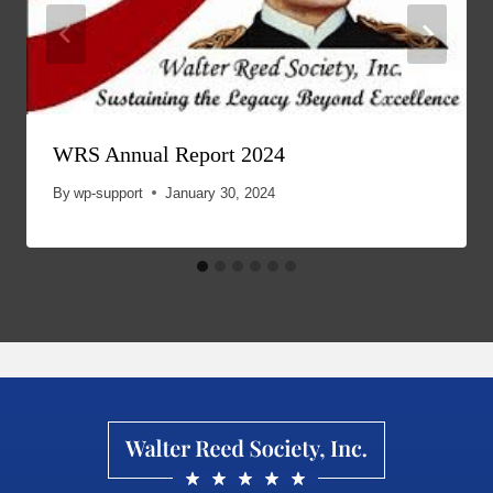
WRS Annual Report 2024
By
wp-support
January 30, 2024