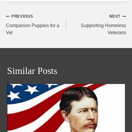
Post
PREVIOUS
NEXT
Companion Puppies for a
Supporting Homeless
navigation
Vet
Veterans
Similar Posts