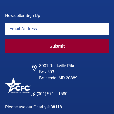
Newsletter Sign Up
Submit
8901 Rockville Pike
Box 303
Bethesda, MD 20889
(301) 571 – 1580
Please use our
Charity
# 38118