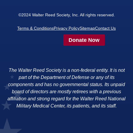
©2024 Walter Reed Society, Inc. All rights reserved.
Terms & Conditions
Privacy Policy
Sitemap
Contact Us
Donate Now
The Walter Reed Society is a non-federal entity. It is not
part of the Department of Defense or any of its
components and has no governmental status. Its unpaid
board of directors are mostly retirees with a previous
affiliation and strong regard for the Walter Reed National
Military Medical Center, its patients, and its staff.