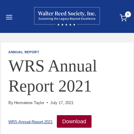
Skip
to
0
content
ANNUAL REPORT
WRS Annual
Report 2021
By
Hermalene Taylor
July 17, 2021
Download
WRS-Annual-Report-2021