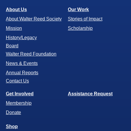
About Us
Our Work
About Walter Reed Society
Stories of Impact
Mission
Scholarship
History/Legacy
Board
Walter Reed Foundation
News & Events
Annual Reports
Contact Us
Get Involved
Assistance Request
Membership
Donate
Shop