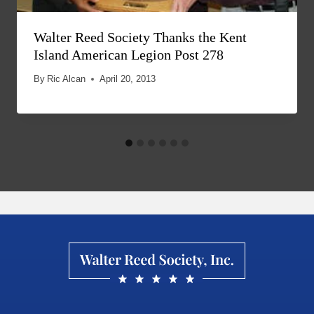
Walter Reed Society Thanks the Kent
Island American Legion Post 278
By
Ric Alcan
April 20, 2013