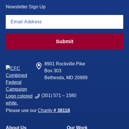
Newsletter Sign Up
Submit
8901 Rockville Pike
Box 303
Bethesda, MD 20889
(301) 571 – 1580
Please use our
Charity
# 38118
About Us
Our Work