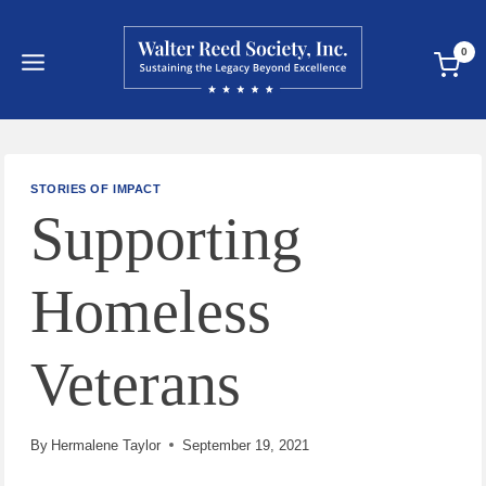
Skip
to
0
content
STORIES OF IMPACT
Supporting
Homeless
Veterans
By
Hermalene Taylor
September 19, 2021