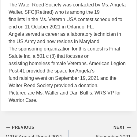
The Water Reed Society was contacted by Ms. Angela
Waller, SFC(Retired) who is among the 19
finalists in the Ms. Veteran USA contest scheduled to
end on 11 October 2021 in Orlando, FL.
Angela served a career as a laboratory technician in
the US Army and now resides in Maryland.
The sponsoring organization for this contest is Final
Salute Inc, a 501 c (3) that focuses on
assisting homeless female Veterans. American Legion
Post 41 provided the space for Angela’s
fund raising event on September 19, 2021 and the
Walter Reed Society provided a donation.
Pictured are Ms. Waller and Dan Bullis, WRS VP for
Warrior Care.
Post
PREVIOUS
NEXT
WRS Annual Report 2021
November 2021