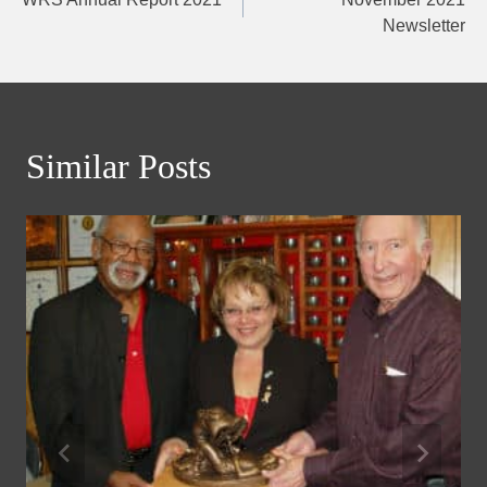
navigation
Newsletter
Similar Posts