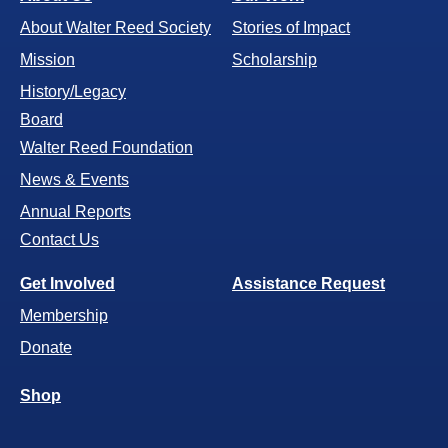
About Walter Reed Society
Stories of Impact
Mission
Scholarship
History/Legacy
Board
Walter Reed Foundation
News & Events
Annual Reports
Contact Us
Get Involved
Assistance Request
Membership
Donate
Shop