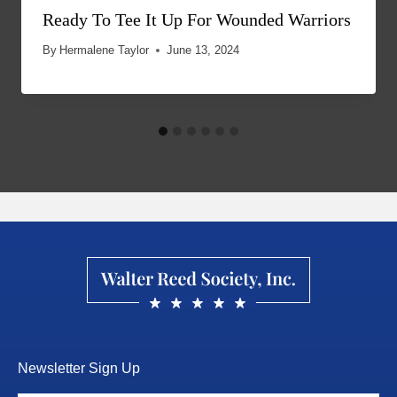
Ready To Tee It Up For Wounded Warriors
By
Hermalene Taylor
June 13, 2024
Newsletter Sign Up