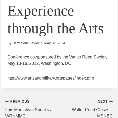
Experience
through the Arts
By
Hermalene Taylor
May 31, 2024
Conference co-sponsored by the Walter Reed Society
May 13-18, 2012, Washington, DC.
http://www.artsandmilitary.org/pages/index.php
Post
PREVIOUS
NEXT
Luis Montalvan Speaks at
Walter Reed Closes –
navigation
WRNMMC
MSNBC