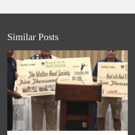
Similar Posts