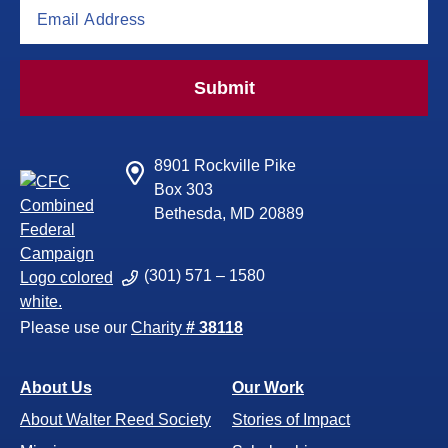
Submit
8901 Rockville Pike
Box 303
Bethesda, MD 20889
(301) 571 – 1580
Please use our
Charity
# 38118
About Us
Our Work
About Walter Reed Society
Stories of Impact