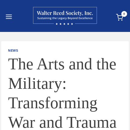
Skip
to
0
content
NEWS
The Arts and the
Military:
Transforming
War and Trauma