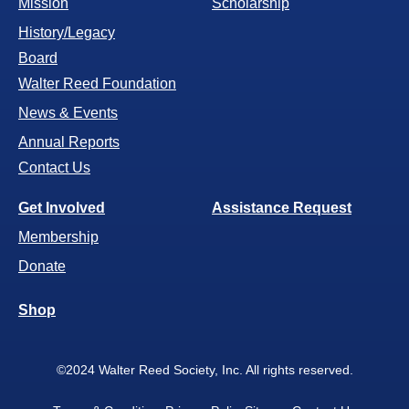
Mission
Scholarship
History/Legacy
Board
Walter Reed Foundation
News & Events
Annual Reports
Contact Us
Get Involved
Assistance Request
Membership
Donate
Shop
©2024 Walter Reed Society, Inc. All rights reserved.