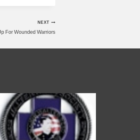
NEXT
 Up For Wounded Warriors
Walter R
By
wp-supp