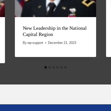
New Leadership in the National
Capital Region
By
wp-support
December 21, 2023