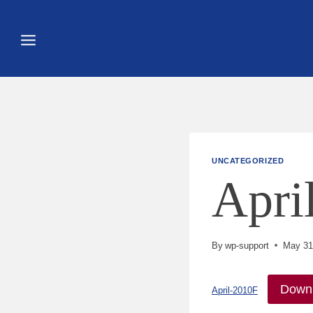
Skip
to
content
UNCATEGORIZED
Apri
By
wp-support
May 31
Down
April-2010F