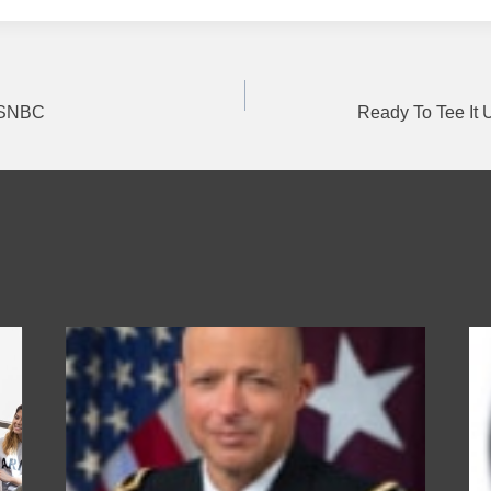
MSNBC
Ready To Tee It
on