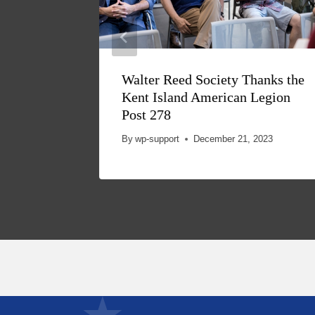
Walter Reed Society Thanks the
Kent Island American Legion
Post 278
By
wp-support
December 21, 2023