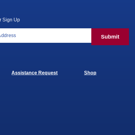
r Sign Up
Submit
Assistance Request
Shop