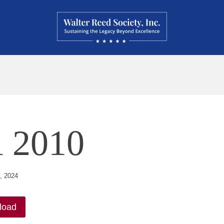
l 2010
, 2024
load