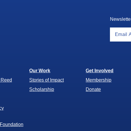
Newslette
Our Work
Get Involved
r Reed
Stories of Impact
Membership
Scholarship
Donate
cy
 Foundation