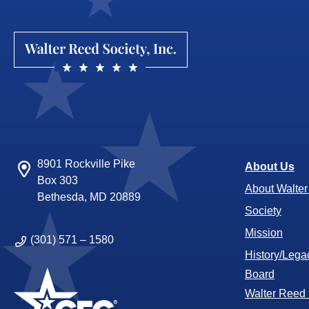
8901 Rockville Pike
About Us
Box 303
About Walte
Bethesda, MD 20889
Society
Mission
(301) 571 – 1580
History/Lega
Board
Walter Reed