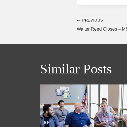
Post
PREVIOUS
Walter Reed Closes – 
navigati
Similar Posts