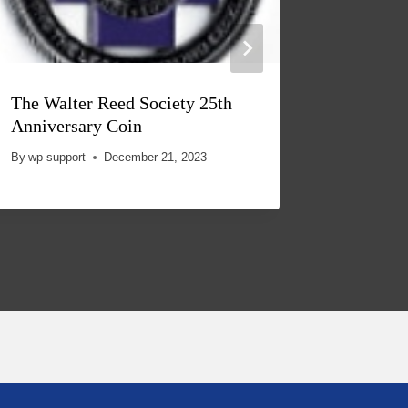
The Walter Reed Society 25th
Anniversary Coin
By
wp-support
December 21, 2023