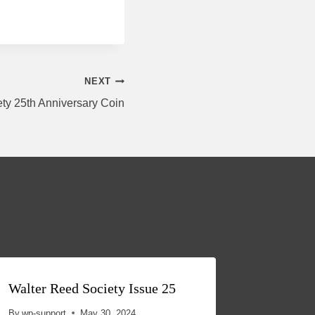
NEXT
ty 25th Anniversary Coin
Walter Reed Society Issue 25
ACKNO
THE W
By
wp-support
May 30, 2024