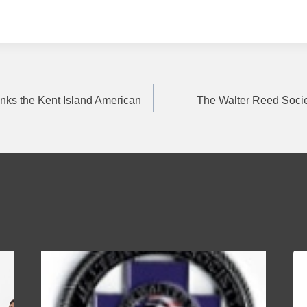
nks the Kent Island American
The Walter Reed Socie
on