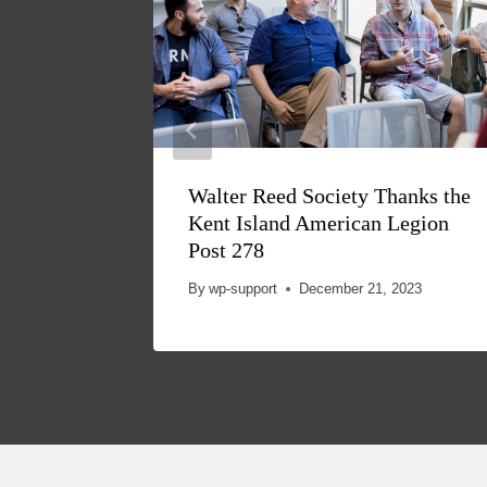
Walter Reed Society Thanks the
Kent Island American Legion
Post 278
By
wp-support
December 21, 2023