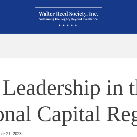
Leadership in t
onal Capital Re
er 21, 2023