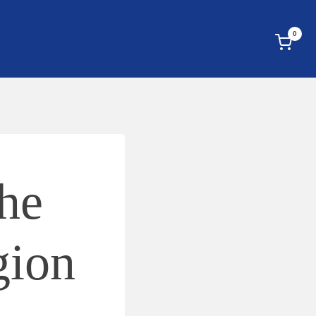
0
he
gion