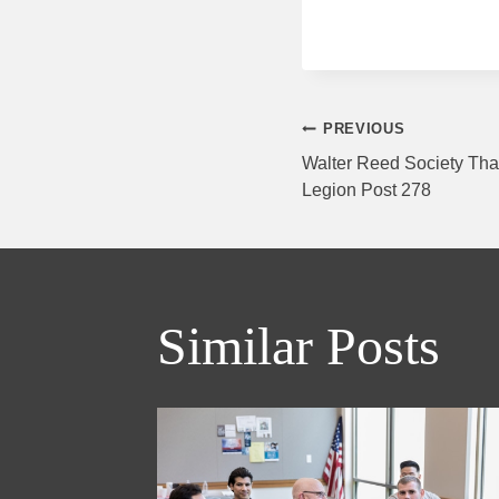
Post
PREVIOUS
Walter Reed Society Tha
Legion Post 278
navigati
Similar Posts
day