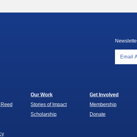
Newslette
Our Work
Get Involved
r Reed
Stories of Impact
Membership
Scholarship
Donate
cy