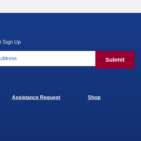
r Sign Up
Submit
Assistance Request
Shop