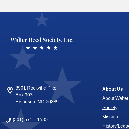
8901 Rockville Pike
About Us
Box 303
About Walte
Bethesda, MD 20889
Society
Mission
(301) 571 – 1580
History/Lega