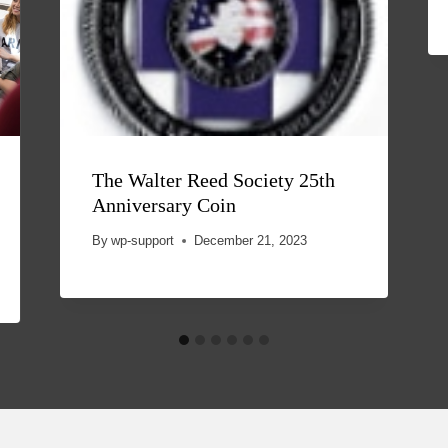
The Walter Reed Society 25th
Anniversary Coin
By
wp-support
December 21, 2023