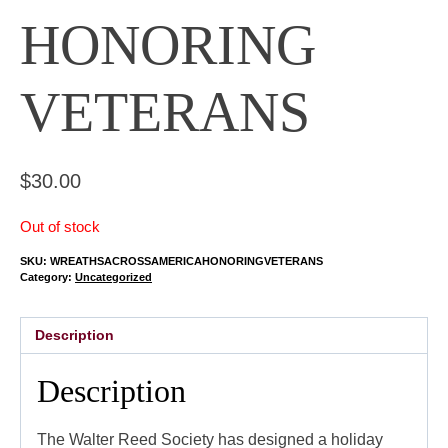
HONORING
VETERANS
$
30.00
Out of stock
SKU:
WREATHSACROSSAMERICAHONORINGVETERANS
Category:
Uncategorized
Description
Description
The Walter Reed Society has designed a holiday