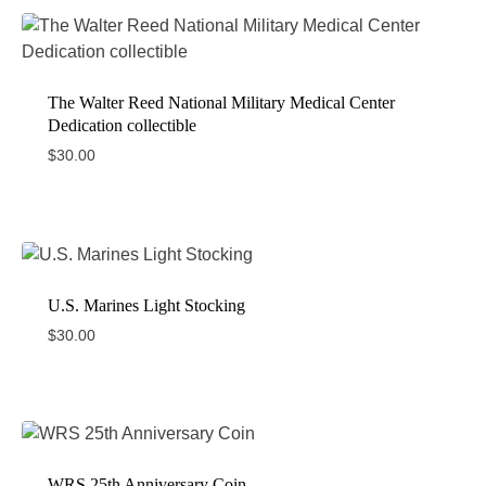
The Walter Reed National Military Medical Center
Dedication collectible
$
30.00
U.S. Marines Light Stocking
$
30.00
WRS 25th Anniversary Coin