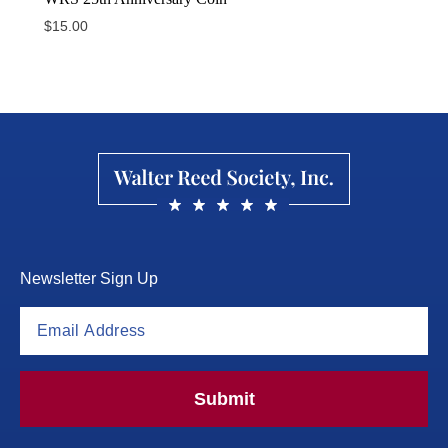
$
15.00
Newsletter Sign Up
Submit