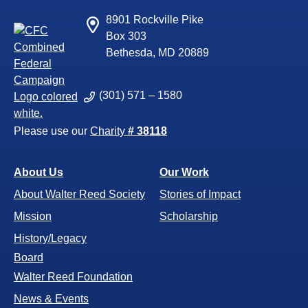
8901 Rockville Pike
Box 303
Bethesda, MD 20889
(301) 571 – 1580
Please use our
Charity
# 38118
About Us
Our Work
About Walter Reed Society
Stories of Impact
Mission
Scholarship
History/Legacy
Board
Walter Reed Foundation
News & Events