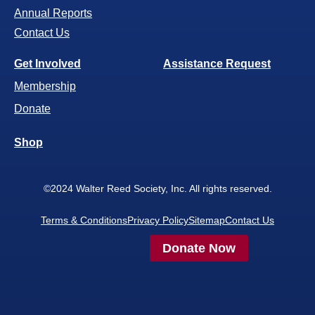
Annual Reports
Contact Us
Get Involved
Assistance Request
Membership
Donate
Shop
©2024 Walter Reed Society, Inc. All rights reserved.
Terms & Conditions
Privacy Policy
Sitemap
Contact Us
Donate Now