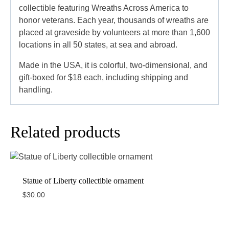
collectible featuring Wreaths Across America to
honor veterans. Each year, thousands of wreaths are
placed at graveside by volunteers at more than 1,600
locations in all 50 states, at sea and abroad.
Made in the USA, it is colorful, two-dimensional, and
gift-boxed for $18 each, including shipping and
handling.
Related products
Statue of Liberty collectible ornament
$
30.00