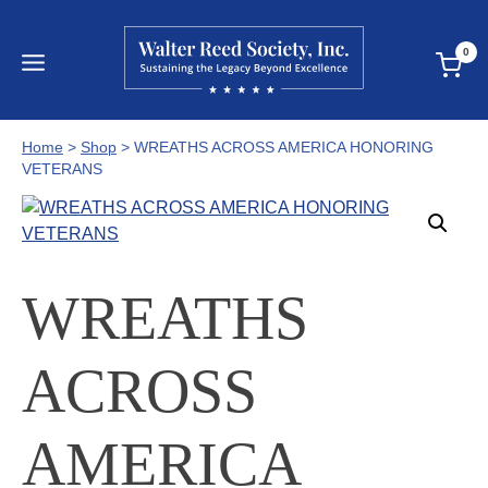
Skip
to
0
content
Home
>
Shop
>
WREATHS ACROSS AMERICA HONORING
VETERANS
WREATHS
ACROSS
AMERICA