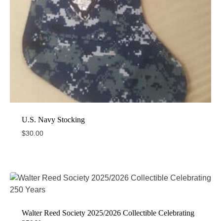
U.S. Navy Stocking
$
30.00
Walter Reed Society 2025/2026 Collectible Celebrating