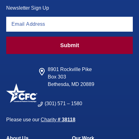
Newsletter Sign Up
Submit
8901 Rockville Pike
Box 303
Bethesda, MD 20889
(301) 571 – 1580
Please use our
Charity
# 38118
About Us
Our Work