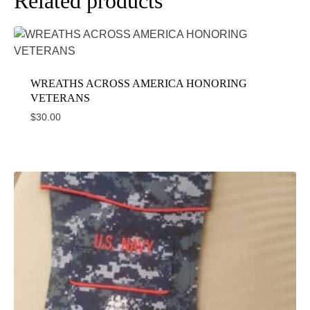
Related products
WREATHS ACROSS AMERICA HONORING
VETERANS
$
30.00