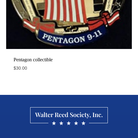
Pentagon collectible
$
30.00