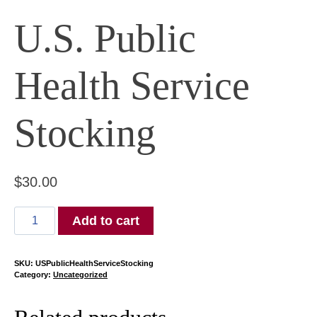
U.S. Public
Health Service
Stocking
$
30.00
U.S.
Add to cart
Public
Health
Service
SKU:
USPublicHealthServiceStocking
Category:
Uncategorized
Stocking
quantity