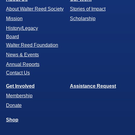
About Walter Reed Society
Stories of Impact
Mission
Scholarship
History/Legacy
Board
Walter Reed Foundation
News & Events
Annual Reports
Contact Us
Get Involved
Assistance Request
Membership
Donate
Shop