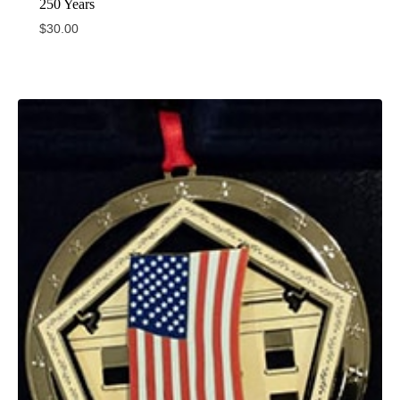
250 Years
$
30.00