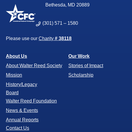
Bethesda, MD 20889
(301) 571 – 1580
Please use our
Charity
# 38118
About Us
Our Work
About Walter Reed Society
Stories of Impact
Mission
Scholarship
History/Legacy
Board
Walter Reed Foundation
News & Events
Annual Reports
Contact Us