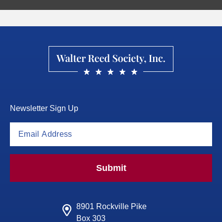
Newsletter Sign Up
Submit
8901 Rockville Pike
Box 303