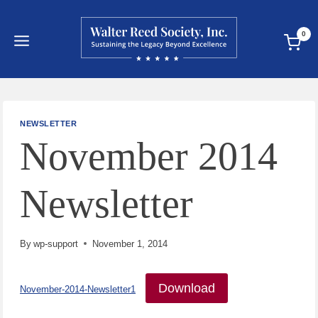
Skip
to
0
content
NEWSLETTER
November 2014
Newsletter
By
wp-support
November 1, 2014
Download
November-2014-Newsletter1