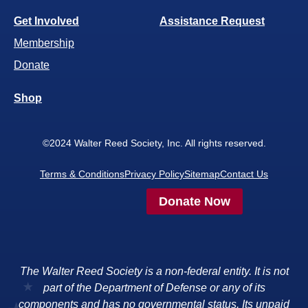
Get Involved
Assistance Request
Membership
Donate
Shop
©2024 Walter Reed Society, Inc. All rights reserved.
Terms & Conditions
Privacy Policy
Sitemap
Contact Us
Donate Now
The Walter Reed Society is a non-federal entity. It is not
part of the Department of Defense or any of its
components and has no governmental status. Its unpaid