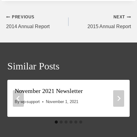
Post
PREVIOUS
NEXT
2014 Annual Report
2015 Annual Report
navigation
Similar Posts
November 2021 Newsletter
By
wp-support
November 1, 2021