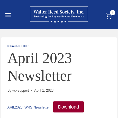
Skip
to
0
content
NEWSLETTER
April 2023
Newsletter
By
wp-support
April 1, 2023
Download
ARIL2023. WRS Newsletter