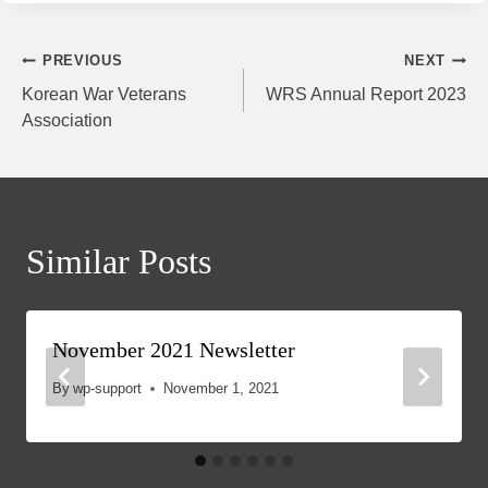
Post
PREVIOUS
NEXT
Korean War Veterans
WRS Annual Report 2023
navigation
Association
Similar Posts
November 2021 Newsletter
By
wp-support
November 1, 2021