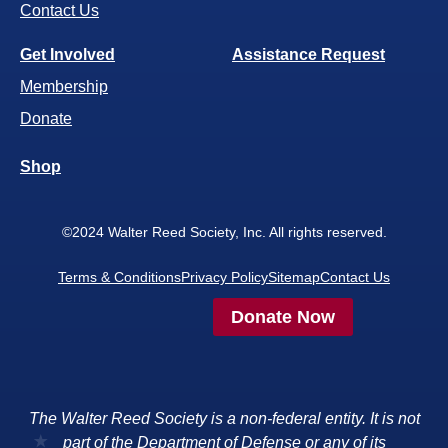
Contact Us
Get Involved
Assistance Request
Membership
Donate
Shop
©2024 Walter Reed Society, Inc. All rights reserved.
Terms & Conditions
Privacy Policy
Sitemap
Contact Us
Donate Now
The Walter Reed Society is a non-federal entity. It is not
part of the Department of Defense or any of its