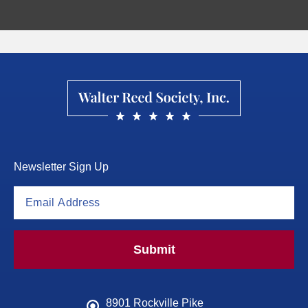
Newsletter Sign Up
Submit
8901 Rockville Pike