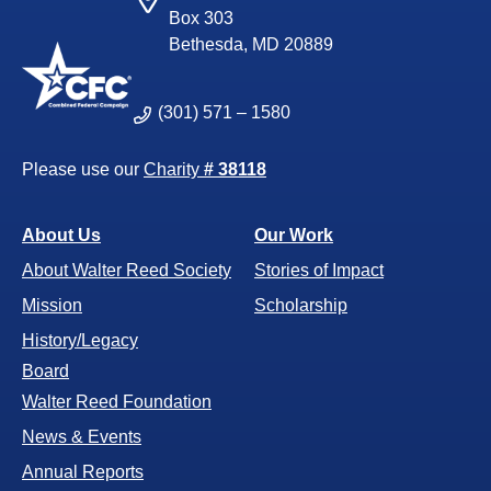
Box 303
Bethesda, MD 20889
(301) 571 – 1580
Please use our
Charity
# 38118
About Us
Our Work
About Walter Reed Society
Stories of Impact
Mission
Scholarship
History/Legacy
Board
Walter Reed Foundation
News & Events
Annual Reports