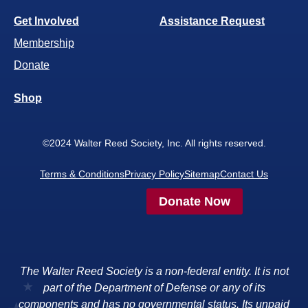
Get Involved
Assistance Request
Membership
Donate
Shop
©2024 Walter Reed Society, Inc. All rights reserved.
Terms & Conditions
Privacy Policy
Sitemap
Contact Us
Donate Now
The Walter Reed Society is a non-federal entity. It is not
part of the Department of Defense or any of its
components and has no governmental status. Its unpaid