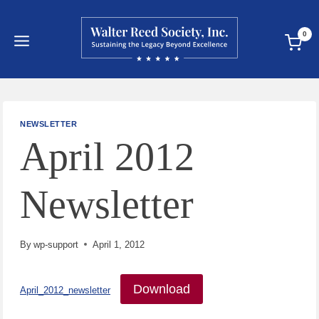
Skip
to
0
content
NEWSLETTER
April 2012
Newsletter
By
wp-support
April 1, 2012
Download
April_2012_newsletter