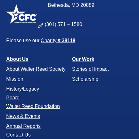
Bethesda, MD 20889
(301) 571 – 1580
Please use our
Charity
# 38118
About Us
Our Work
About Walter Reed Society
Stories of Impact
Mission
Scholarship
History/Legacy
Board
Walter Reed Foundation
News & Events
Annual Reports
Contact Us