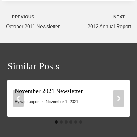
Post
PREVIOUS
NEXT
October 2011 Newsletter
2012 Annual Report
navigation
Similar Posts
November 2021 Newsletter
By
wp-support
November 1, 2021