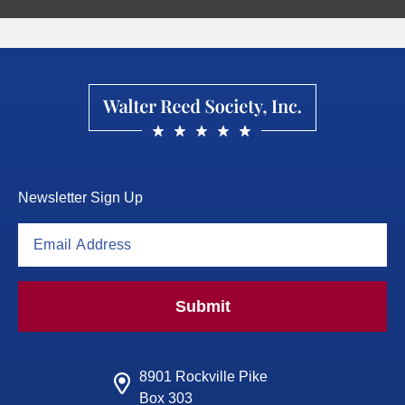
Newsletter Sign Up
Submit
8901 Rockville Pike
Box 303